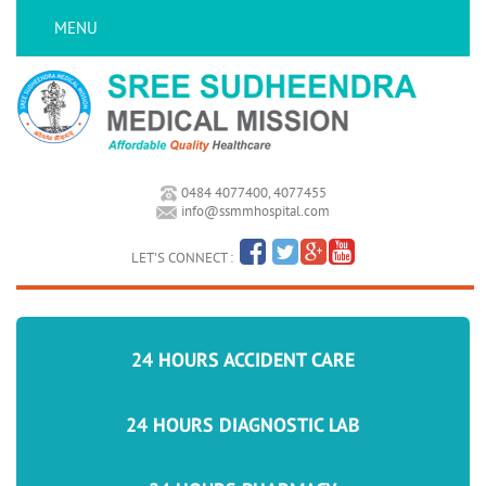
MENU
0484 4077400, 4077455
info@ssmmhospital.com
LET'S CONNECT :
24 HOURS ACCIDENT CARE
24 HOURS DIAGNOSTIC LAB