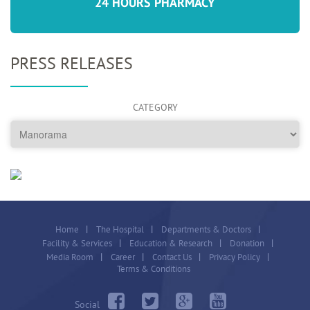
24 HOURS PHARMACY
PRESS RELEASES
CATEGORY
Home
The Hospital
Departments & Doctors
Facility & Services
Education & Research
Donation
Media Room
Career
Contact Us
Privacy Policy
Terms & Conditions
Social